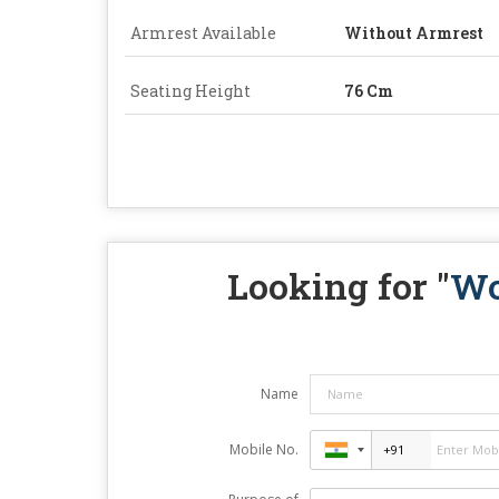
Armrest Available
Without Armrest
Seating Height
76 Cm
Looking for "
Wo
Name
Mobile No.