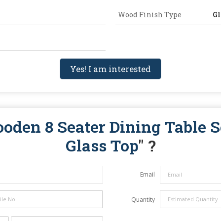
Wood Finish Type
Gl
Yes! I am interested
oden 8 Seater Dining Table S
Glass Top
" ?
Email
Quantity