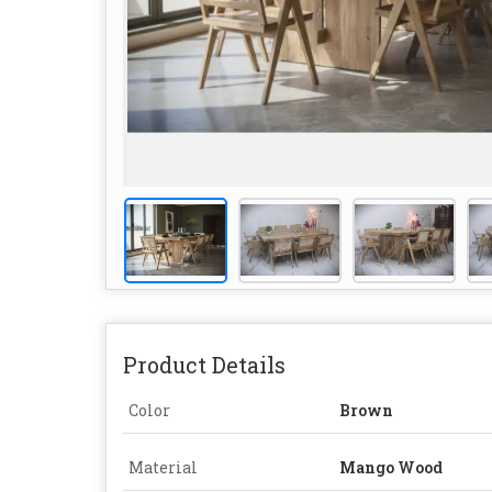
Product Details
Color
Brown
Material
Mango Wood