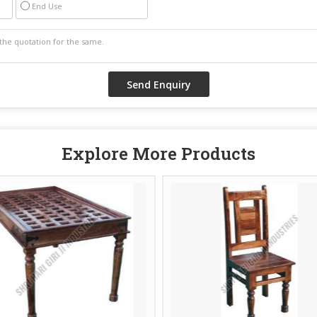
End Use
Explore More Products