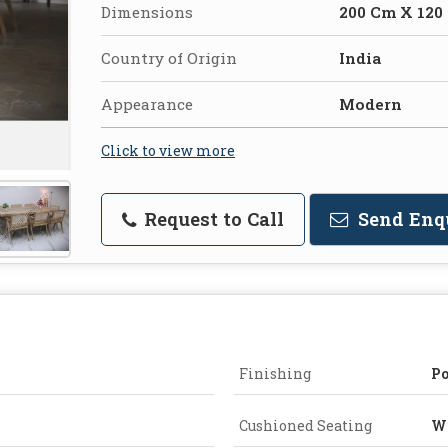
Dimensions
200 Cm X 120
Country of Origin
India
Appearance
Modern
Click to view more
Request to Call
Send Enq
Finishing
Po
Cushioned Seating
Wi