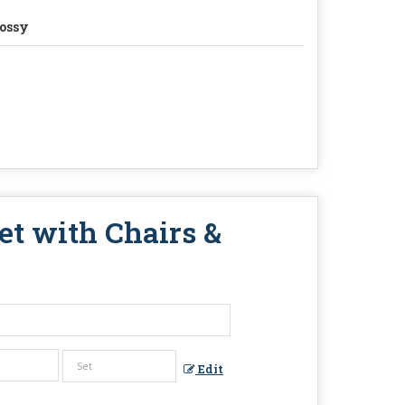
ossy
et with Chairs &
Edit