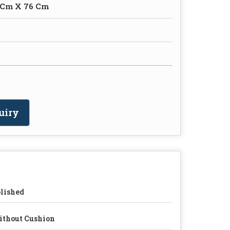
 Cm X 76 Cm
uiry
lished
thout Cushion