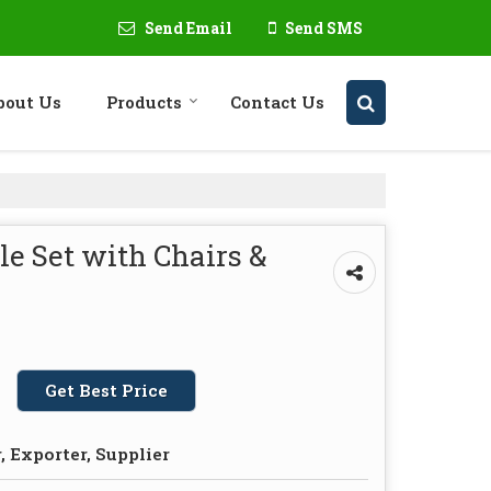
Send Email
Send SMS
bout Us
Products
Contact Us
e Set with Chairs &
Get Best Price
 Exporter, Supplier