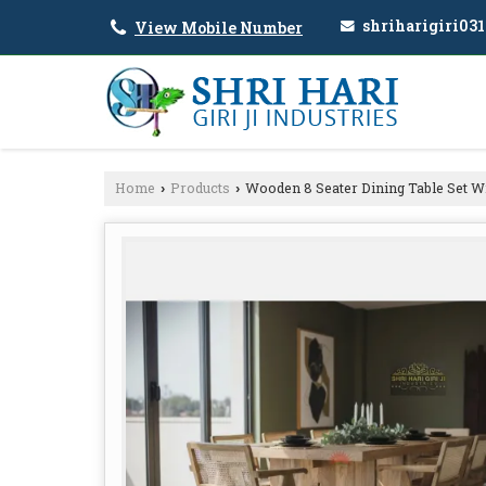
shriharigiri03
View Mobile Number
Home
Products
Wooden 8 Seater Dining Table Set Wi
›
›