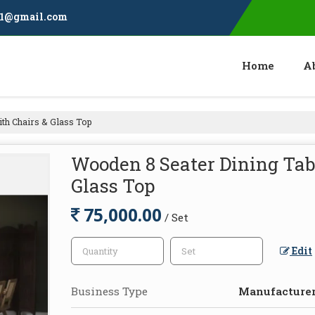
11@gmail.com
Home
A
th Chairs & Glass Top
Wooden 8 Seater Dining Tabl
Glass Top
75,000.00
/ Set
Edit
Business Type
Manufacturer,