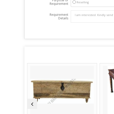
Purpose of
Reselling
Requirement
Requirement
Details