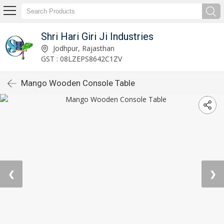
Shri Hari Giri Ji Industries
Jodhpur, Rajasthan
GST : 08LZEPS8642C1ZV
Mango Wooden Console Table
❮
❯