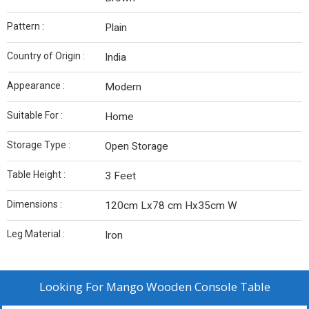
Pattern :
Plain
Country of Origin :
India
Appearance :
Modern
Suitable For :
Home
Storage Type :
Open Storage
Table Height :
3 Feet
Dimensions :
120cm Lx78 cm Hx35cm W
Leg Material :
Iron
Looking For
Mango Wooden Console Table