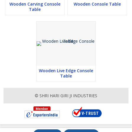
Wooden Carving Console
Wooden Console Table
Table
Wooden Live Edge Console
Table
© SHRI HARI GIRI JI INDUSTRIES