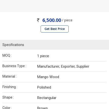
6,500.00
/ piece
Get Best Price
Specifications
MOQ :
1 piece
Business Type :
Manufacturer, Exporter, Supplier
Material :
Mango Wood
Finishing :
Polished
Shape :
Rectangular
Color :
Brown