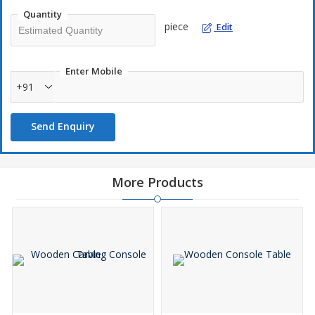
Quantity
piece
Edit
Enter Mobile
+91
Send Enquiry
More Products