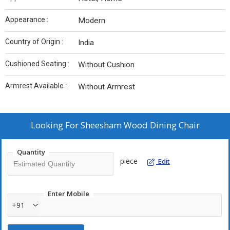
Appearance :
Modern
Country of Origin :
India
Cushioned Seating :
Without Cushion
Armrest Available :
Without Armrest
Looking For
Sheesham Wood Dining Chair
Quantity
piece
Edit
Enter Mobile
+91