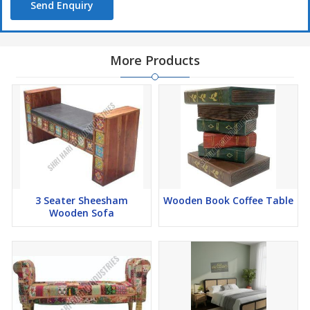
Send Enquiry
More Products
3 Seater Sheesham
Wooden Book Coffee Table
Wooden Sofa