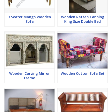
3 Seater Mango Wooden
Wooden Rattan Canning
Sofa
King Size Double Bed
Wooden Carving Mirror
Wooden Cotton Sofa Set
Frame