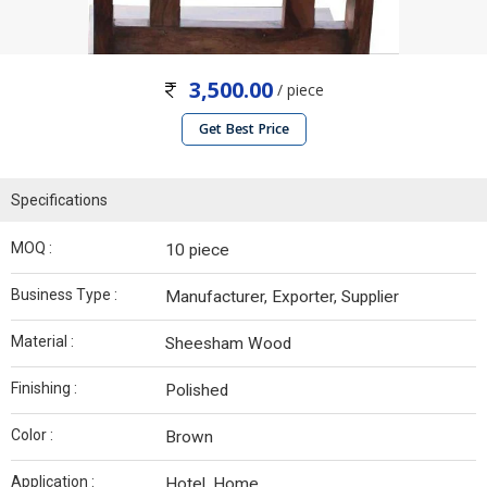
3,500.00
/ piece
Get Best Price
Specifications
MOQ :
10 piece
Business Type :
Manufacturer, Exporter, Supplier
Material :
Sheesham Wood
Finishing :
Polished
Color :
Brown
Application :
Hotel, Home