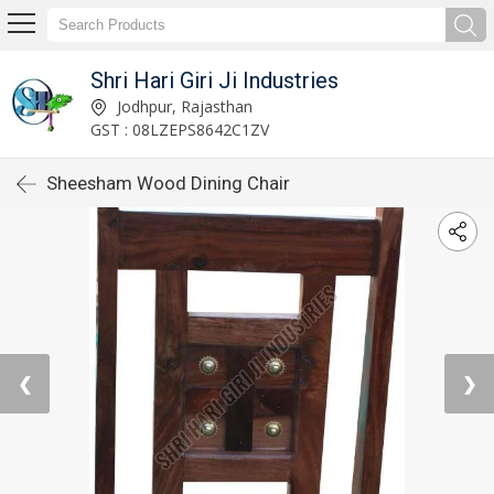
Shri Hari Giri Ji Industries
Jodhpur, Rajasthan
GST : 08LZEPS8642C1ZV
Sheesham Wood Dining Chair
❮
❯