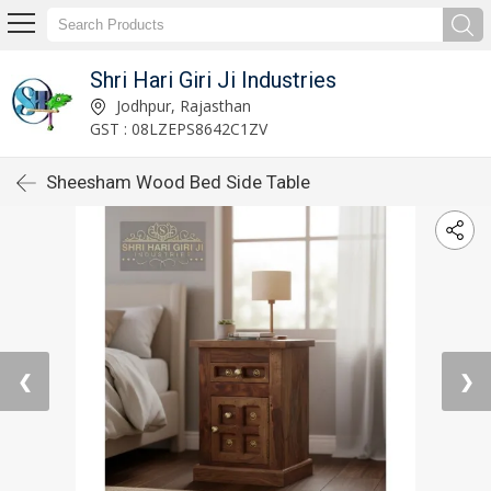
Shri Hari Giri Ji Industries
Jodhpur, Rajasthan
GST : 08LZEPS8642C1ZV
Sheesham Wood Bed Side Table
❮
❯