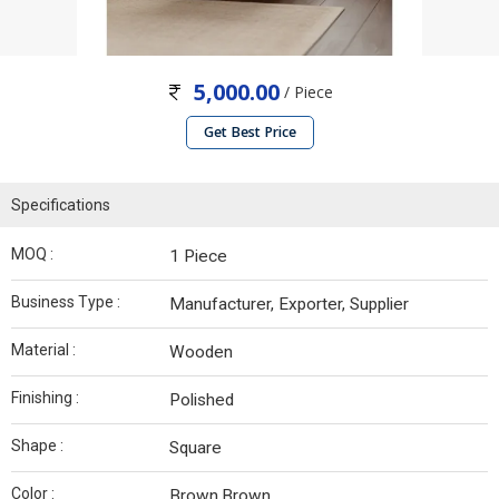
5,000.00
/ Piece
Get Best Price
Specifications
MOQ :
1 Piece
Business Type :
Manufacturer, Exporter, Supplier
Material :
Wooden
Finishing :
Polished
Shape :
Square
Color :
Brown,Brown