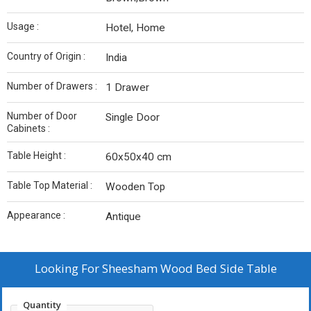
Usage :
Hotel, Home
Country of Origin :
India
Number of Drawers :
1 Drawer
Number of Door
Single Door
Cabinets :
Table Height :
60x50x40 cm
Table Top Material :
Wooden Top
Appearance :
Antique
Looking For
Sheesham Wood Bed Side Table
Quantity