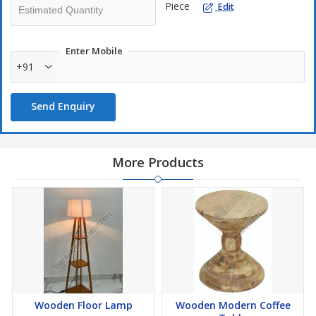
Piece
Edit
Enter Mobile
+91
Send Enquiry
More Products
Wooden Floor Lamp
Wooden Modern Coffee