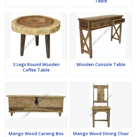
Table
3 Legs Round Wooden
Wooden Console Table
Coffee Table
Mango Wood Carving Box
Mango Wood Dining Chair