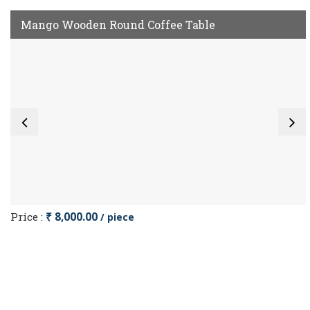
Mango Wooden Round Coffee Table
Price :
₹ 8,000.00
/ piece