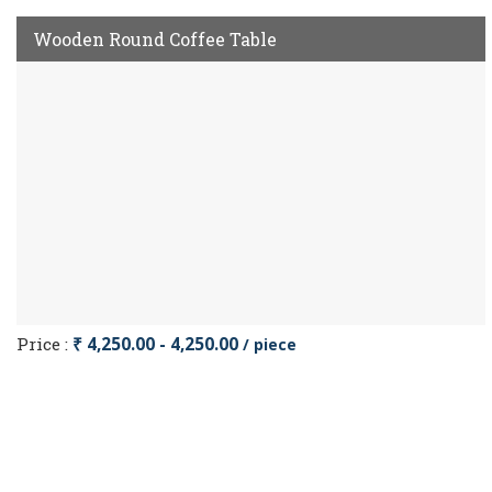
Wooden Round Coffee Table
Price :
₹ 4,250.00 - 4,250.00
/ piece